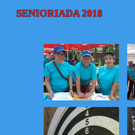
SENIORIADA 2018